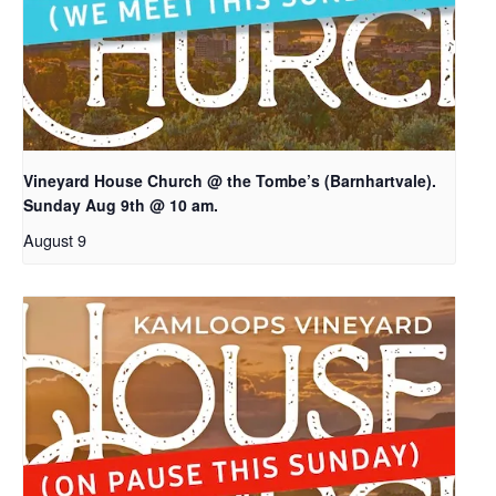
Vineyard House Church @ the Tombe’s (Barnhartvale).
Sunday Aug 9th @ 10 am.
August 9