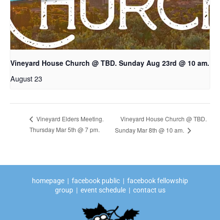
Vineyard House Church @ TBD. Sunday Aug 23rd @ 10 am.
August 23
Vineyard House Church @ TBD.
Vineyard Elders Meeting.
Thursday Mar 5th @ 7 pm.
Sunday Mar 8th @ 10 am.
homepage
|
facebook public
|
facebook fellowship
group
|
event schedule
|
contact us