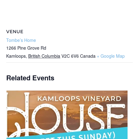
VENUE
Tombe’s Home
1266 Pine Grove Rd
Kamloops
,
British Columbia
V2C 6V6
Canada
+ Google Map
Related Events