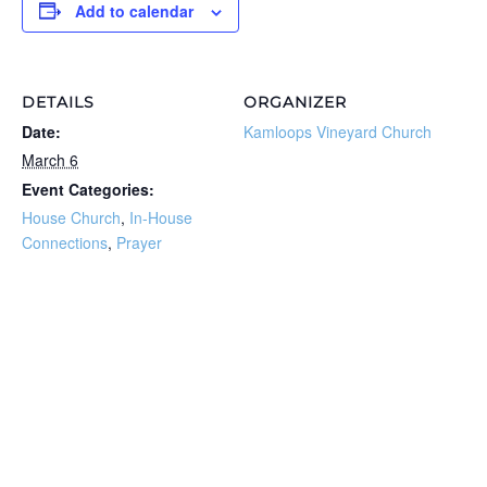
Add to calendar
DETAILS
ORGANIZER
Date:
Kamloops Vineyard Church
March 6
Event Categories:
House Church
,
In-House
Connections
,
Prayer