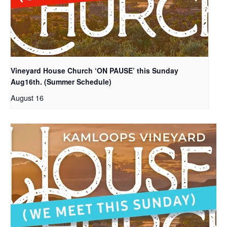
Vineyard House Church ‘ON PAUSE’ this Sunday
Aug16th. (Summer Schedule)
August 16