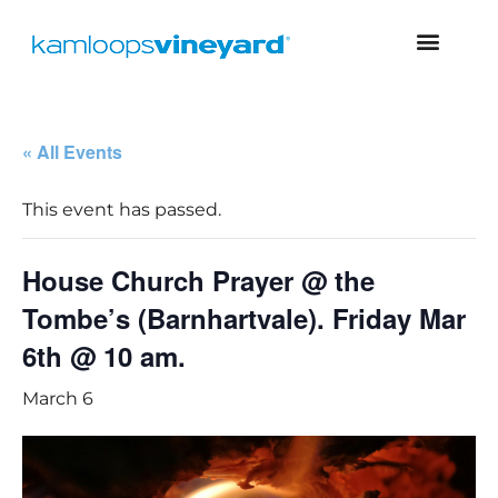
« All Events
This event has passed.
House Church Prayer @ the
Tombe’s (Barnhartvale). Friday Mar
6th @ 10 am.
March 6