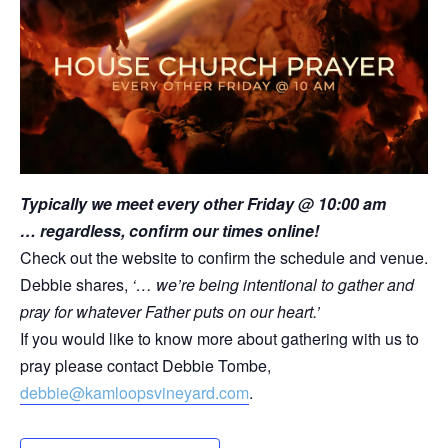
Typically we meet every other Friday @ 10:00 am
… regardless, confirm our times online!
Check out the website to confirm the schedule and venue.
Debbie shares,
‘… we’re being intentional to gather and
pray for whatever Father puts on our heart.’
If you would like to know more about gathering with us to
pray please contact Debbie Tombe,
debbie@kamloopsvineyard.com
.