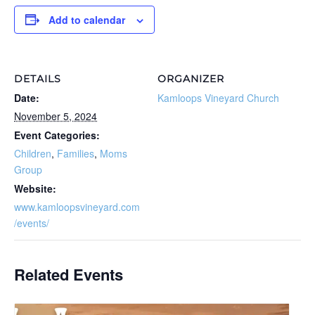
Add to calendar
DETAILS
ORGANIZER
Date:
Kamloops Vineyard Church
November 5, 2024
Event Categories:
Children
,
Families
,
Moms
Group
Website:
www.kamloopsvineyard.com
/events/
Related Events