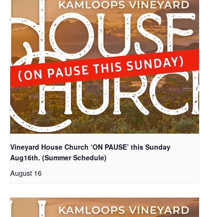
Vineyard House Church ‘ON PAUSE’ this Sunday
Aug16th. (Summer Schedule)
August 16