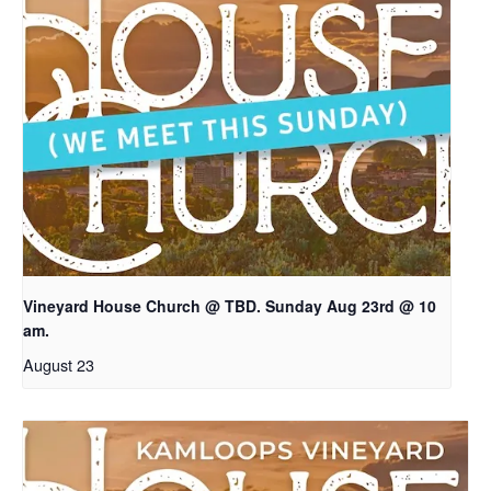
Vineyard House Church @ TBD. Sunday Aug 23rd @ 10
am.
August 23