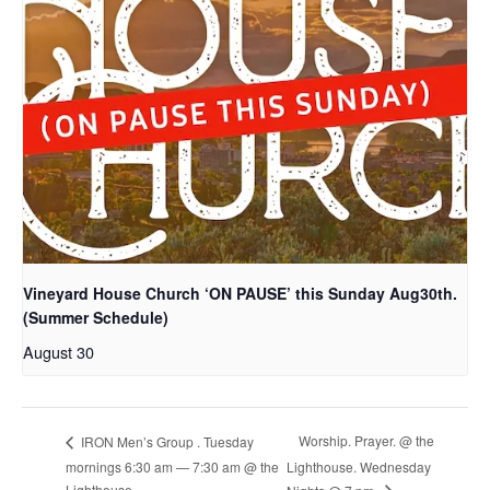
Vineyard House Church ‘ON PAUSE’ this Sunday Aug30th.
(Summer Schedule)
August 30
Worship. Prayer. @ the
IRON Men’s Group . Tuesday
mornings 6:30 am — 7:30 am @ the
Lighthouse. Wednesday
Lighthouse.