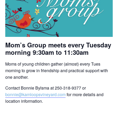
Mom’s Group meets every Tuesday
morning 9:30am to 11:30am
Moms of young children gather (almost) every Tues
morning to grow in friendship and practical support with
one another.
Contact Bonnie Bylsma at 250-318-9377 or
bonnie@kamloopsvineyard.com
for more details and
location information.