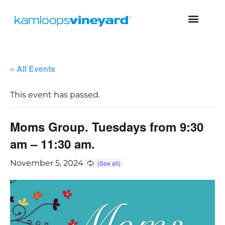
« All Events
This event has passed.
Moms Group. Tuesdays from 9:30
am – 11:30 am.
November 5, 2024