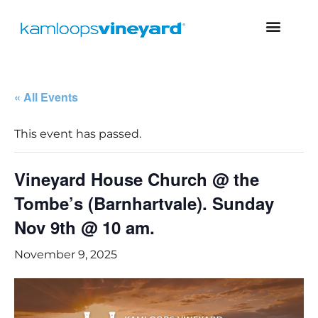
« All Events
This event has passed.
Vineyard House Church @ the
Tombe’s (Barnhartvale). Sunday
Nov 9th @ 10 am.
November 9, 2025