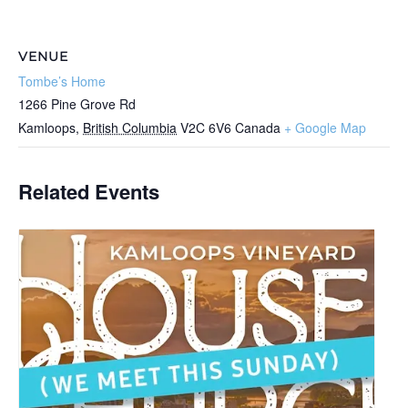
VENUE
Tombe’s Home
1266 Pine Grove Rd
Kamloops
,
British Columbia
V2C 6V6
Canada
+ Google Map
Related Events