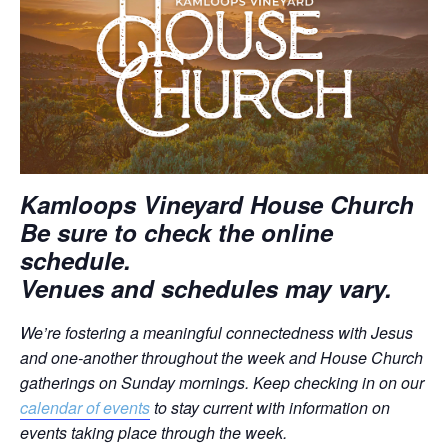
Kamloops Vineyard House Church
Be sure to check the online
schedule.
Venues and schedules may vary.
We’re fostering a meaningful connectedness with Jesus
and one-another throughout the week and House Church
gatherings on Sunday mornings.
Keep checking in on our
calendar of events
to stay current with information on
events taking place through the week.