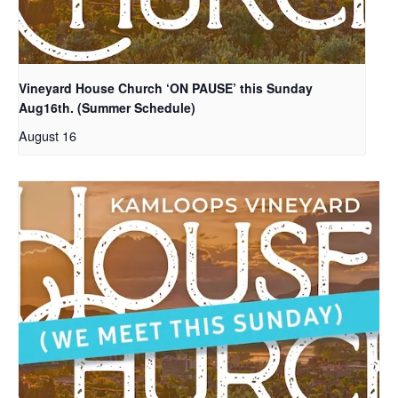
Vineyard House Church ‘ON PAUSE’ this Sunday
Aug16th. (Summer Schedule)
August 16