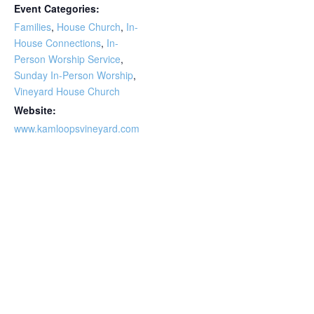
Event Categories:
Families
,
House Church
,
In-
House Connections
,
In-
Person Worship Service
,
Sunday In-Person Worship
,
Vineyard House Church
Website:
www.kamloopsvineyard.com