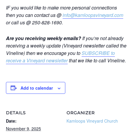
IF you would like to make more personal connections
then you can contact us @
info@kamloopsvineyard.com
or call us @ 250-828-1690.
Are you receiving weekly emails?
If you’re not already
receiving a weekly update (Vineyard newsletter called the
Vineline) then we encourage you to
SUBSCRIBE to
receive a Vineyard newsletter
that we like to call Vineline.
Add to calendar
DETAILS
ORGANIZER
Date:
Kamloops Vineyard Church
November 9, 2025