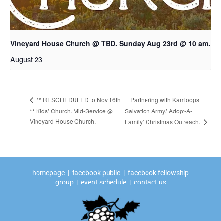
Vineyard House Church @ TBD. Sunday Aug 23rd @ 10 am.
August 23
Partnering with Kamloops
** RESCHEDULED to Nov 16th
** Kids’ Church. Mid-Service @
Salvation Army.’ Adopt-A-
Vineyard House Church.
Family’ Christmas Outreach.
homepage
|
facebook public
|
facebook fellowship
group
|
event schedule
|
contact us