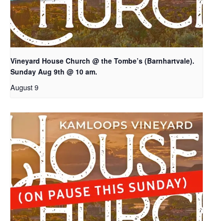
Vineyard House Church @ the Tombe’s (Barnhartvale).
Sunday Aug 9th @ 10 am.
August 9