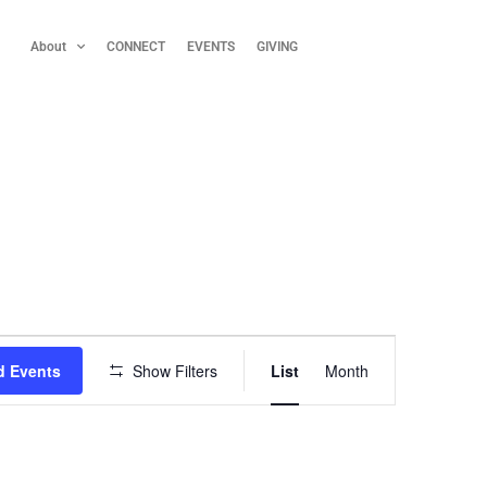
About
CONNECT
EVENTS
GIVING
E
d Events
Show Filters
List
Month
v
e
n
t