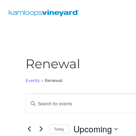
Renewal
Events
Renewal
E
E
v
n
e
t
Upcoming
e
n
Today
r