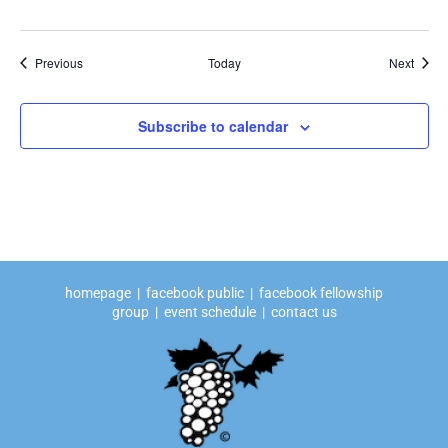
Events
Event
Previous
Today
Next
Subscribe to calendar
homepage
|
facebook public
|
facebook fellowship
group
|
event schedule
|
contact us