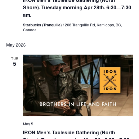
N
Shore). Tuesday morning Apr 28th. 6:30—7:30
a
am.
v
Starbucks (Tranquille)
1208 Tranquille Rd, Kamloops, BC,
Canada
i
g
May 2026
a
TUE
t
5
i
o
n
May 5
IRON Men’s Tableside Gathering (North