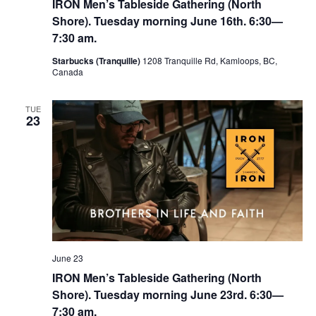
IRON Men’s Tableside Gathering (North
Shore). Tuesday morning June 16th. 6:30—
7:30 am.
Starbucks (Tranquille)
1208 Tranquille Rd, Kamloops, BC,
Canada
TUE
23
June 23
IRON Men’s Tableside Gathering (North
Shore). Tuesday morning June 23rd. 6:30—
7:30 am.