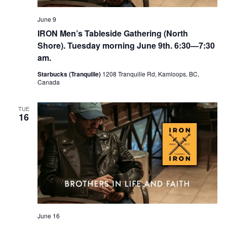
June 9
IRON Men’s Tableside Gathering (North
Shore). Tuesday morning June 9th. 6:30—7:30
am.
Starbucks (Tranquille)
1208 Tranquille Rd, Kamloops, BC,
Canada
TUE
16
June 16