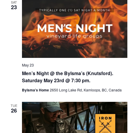
SAT
23
May 23
Men’s Night @ the Bylsma’s (Knutsford).
Saturday May 23rd @ 7:30 pm.
Bylsma's Home
2650 Long Lake Rd, Kamloops, BC, Canada
TUE
26