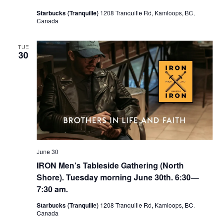
Starbucks (Tranquille)
1208 Tranquille Rd, Kamloops, BC,
Canada
TUE
30
June 30
IRON Men’s Tableside Gathering (North
Shore). Tuesday morning June 30th. 6:30—
7:30 am.
Starbucks (Tranquille)
1208 Tranquille Rd, Kamloops, BC,
Canada