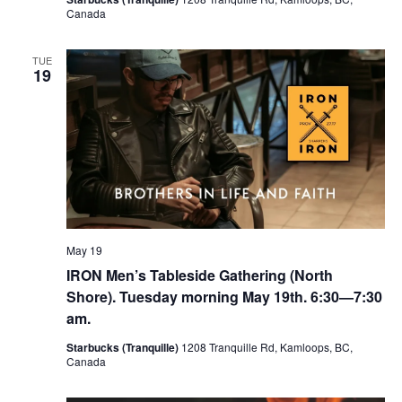
Canada
TUE
19
May 19
IRON Men’s Tableside Gathering (North
Shore). Tuesday morning May 19th. 6:30—7:30
am.
Starbucks (Tranquille)
1208 Tranquille Rd, Kamloops, BC,
Canada