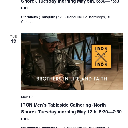
Shore). Tuesday morning May 5th. 6:30—7:30
am.
Starbucks (Tranquille)
1208 Tranquille Rd, Kamloops, BC,
Canada
TUE
12
May 12
IRON Men’s Tableside Gathering (North
Shore). Tuesday morning May 12th. 6:30—7:30
am.
Starbucks (Tranquille)
1208 Tranquille Rd, Kamloops, BC,