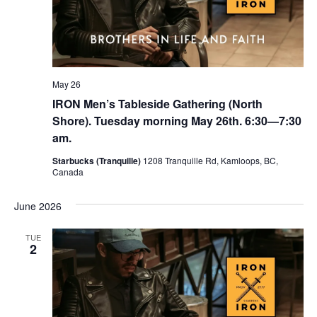
May 26
IRON Men’s Tableside Gathering (North
Shore). Tuesday morning May 26th. 6:30—7:30
am.
Starbucks (Tranquille)
1208 Tranquille Rd, Kamloops, BC,
Canada
June 2026
TUE
2