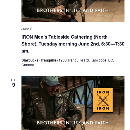
June 2
IRON Men’s Tableside Gathering (North
Shore). Tuesday morning June 2nd. 6:30—7:30
am.
Starbucks (Tranquille)
1208 Tranquille Rd, Kamloops, BC,
Canada
TUE
9