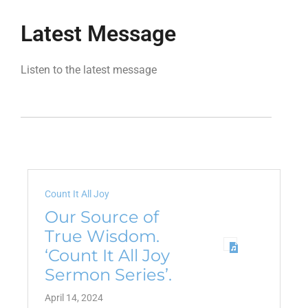
Latest Message
Listen to the latest message
Count It All Joy
Our Source of
True Wisdom.
‘Count It All Joy
Sermon Series’.
April 14, 2024