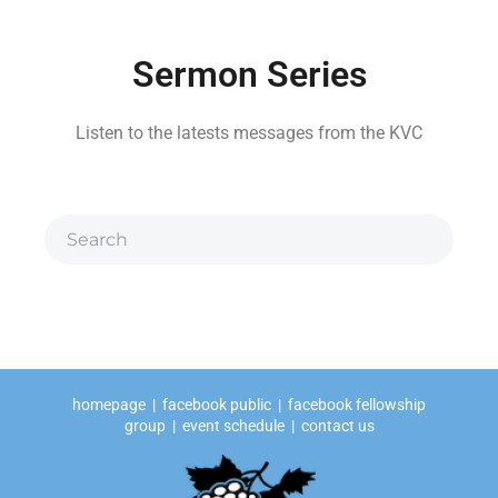
Sermon Series
Listen to the latests messages from the KVC
homepage
|
facebook public
|
facebook fellowship
group
|
event schedule
|
contact us