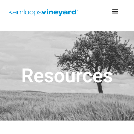
Resources