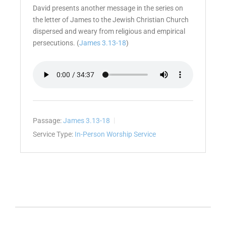
David presents another message in the series on
the letter of James to the Jewish Christian Church
dispersed and weary from religious and empirical
persecutions. (
James 3.13-18
)
Passage:
James 3.13-18
Service Type:
In-Person Worship Service