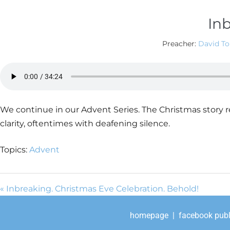
Inb
Preacher:
David T
We continue in our Advent Series. The Christmas story r
clarity, oftentimes with deafening silence.
Topics:
Advent
« Inbreaking. Christmas Eve Celebration. Behold!
homepage
|
facebook publ