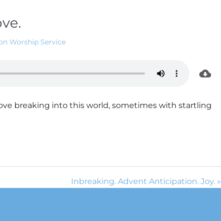
ove.
on Worship Service
ove breaking into this world, sometimes with startling
Inbreaking. Advent Anticipation. Joy. »