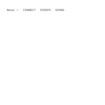
About
CONNECT
EVENTS
GIVING