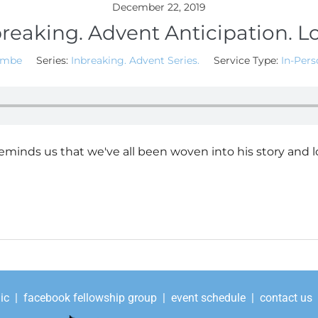
December 22, 2019
reaking. Advent Anticipation. L
ombe
Series:
Inbreaking. Advent Series.
Service Type:
In-Pers
eminds us that we've all been woven into his story and l
ic
|
facebook fellowship group
|
event schedule
|
contact us