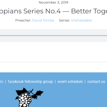
November 3, 2019
ippians Series No.4 — Better Tog
Preacher:
David Tombe
Series:
Unshakeable
ic
|
facebook fellowship group
|
event schedule
|
contact us