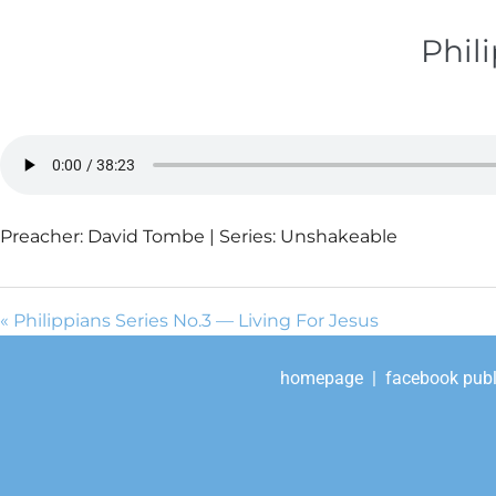
Phil
Preacher: David Tombe | Series: Unshakeable
« Philippians Series No.3 — Living For Jesus
homepage
|
facebook publ