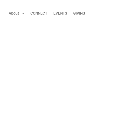
About
CONNECT
EVENTS
GIVING