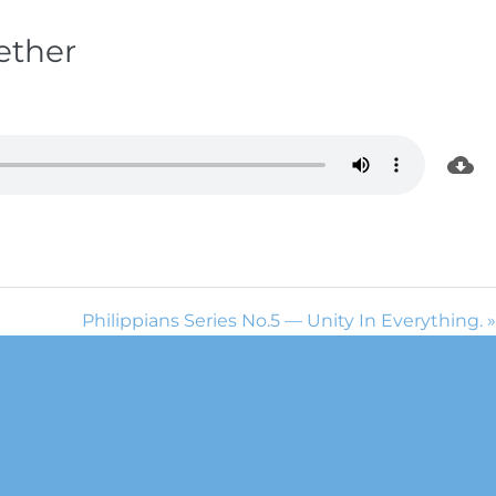
ether
Philippians Series No.5 — Unity In Everything. »