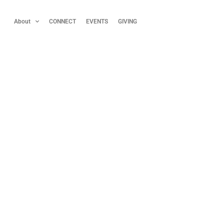
About
CONNECT
EVENTS
GIVING