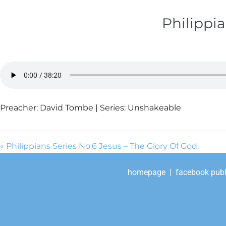
Philippia
Preacher: David Tombe | Series: Unshakeable
« Philippians Series No.6 Jesus – The Glory Of God.
homepage
|
facebook publ