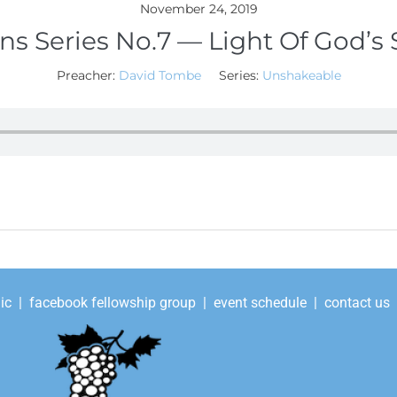
November 24, 2019
ns Series No.7 — Light Of God’s 
Preacher:
David Tombe
Series:
Unshakeable
ic
|
facebook fellowship group
|
event schedule
|
contact us