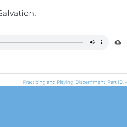
Salvation.
Practicing and Playing. Discernment. Part IB. »