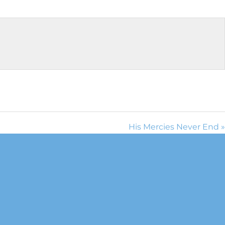
His Mercies Never End »