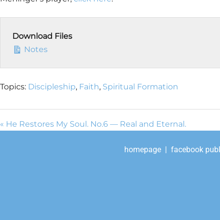
Download Files
Notes
Topics:
Discipleship
,
Faith
,
Spiritual Formation
« He Restores My Soul. No.6 — Real and Eternal.
homepage
|
facebook publ