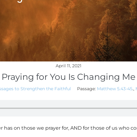
April 11, 2021
Praying for You Is Changing Me
sages to Strengthen the Faithful
Passage:
Matthew 5.43-45
.,
r has on those we prayer for, AND for those of us who co