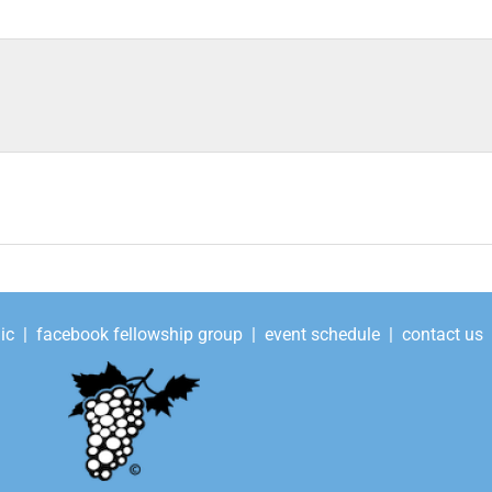
ic
|
facebook fellowship group
|
event schedule
|
contact us