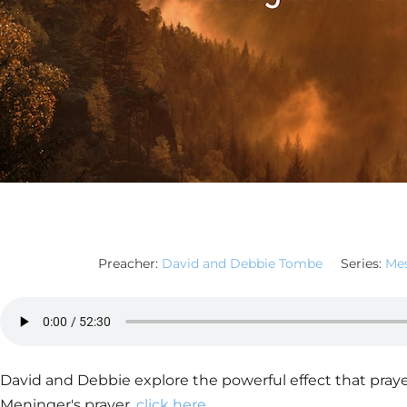
Preacher:
David and Debbie Tombe
Series:
Mes
David and Debbie explore the powerful effect that praye
Meninger's prayer,
click here
.