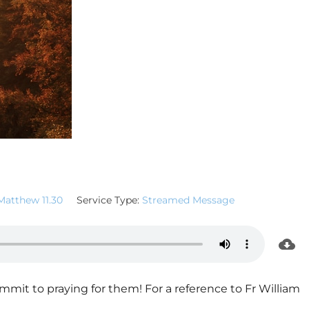
Matthew 11.30
Service Type:
Streamed Message
mmit to praying for them! For a reference to Fr William