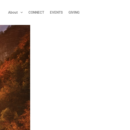
About
CONNECT
EVENTS
GIVING