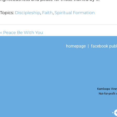
Topics:
Discipleship
,
Faith
,
Spiritual Formation
« Peace Be With You
homepage
|
facebook publ
Kamloops Viney
Not-for-profi