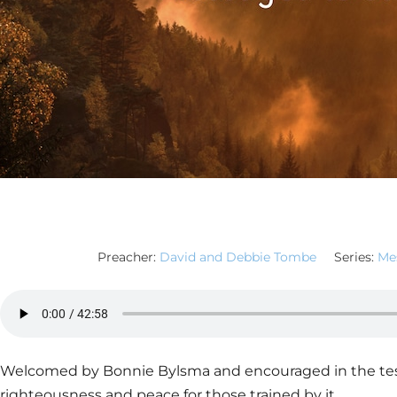
Preacher:
David and Debbie Tombe
Series:
Mes
Welcomed by Bonnie Bylsma and encouraged in the test
righteousness and peace for those trained by it.