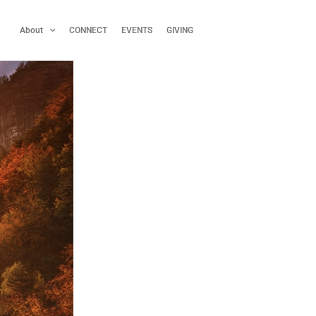
About
CONNECT
EVENTS
GIVING