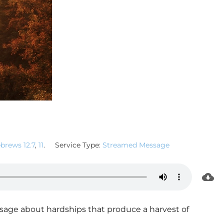
brews 12.7
,
11
.
Service Type:
Streamed Message
age about hardships that produce a harvest of