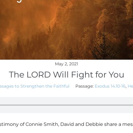
May 2, 2021
The LORD Will Fight for You
sages to Strengthen the Faithful
Passage:
Exodus 14.10-16
,
He
imony of Connie Smith, David and Debbie share a mess