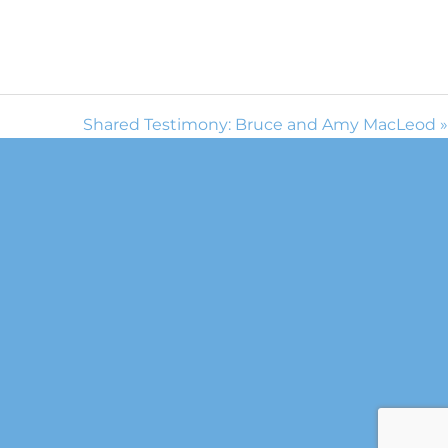
Shared Testimony: Bruce and Amy MacLeod »