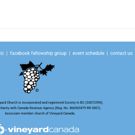
ic
|
facebook fellowship group
|
event schedule
|
contact us
ard Church is incorporated and registered Society in BC (S0072590).
t charity with Canada Revenue Agency (Reg. No. 866903479 RR 0001).
Associate member church of Vineyard Canada.