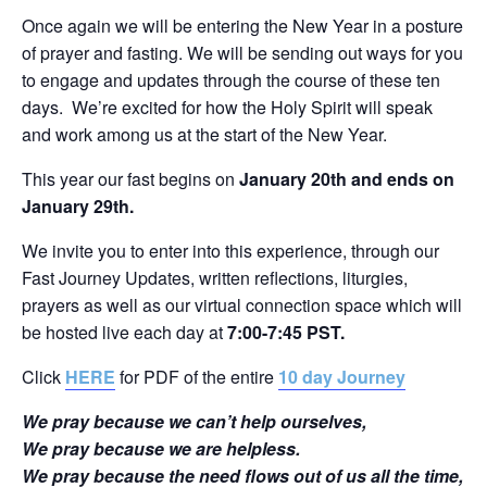
Once again we will be entering the New Year in a posture
of prayer and fasting. We will be sending out ways for you
to engage and updates through the course of these ten
days. We’re excited for how the Holy Spirit will speak
and work among us at the start of the New Year.
This year our fast begins on
January 20th and ends on
January 29th.
We invite you to enter into this experience, through our
Fast Journey Updates, written reflections, liturgies,
prayers as well as our virtual connection space which will
be hosted live each day at
7:00-7:45 PST.
Click
HERE
for PDF of the entire
10 day Journey
We pray because we can’t help ourselves,
We pray because we are helpless.
We pray because the need flows out of us all the time,