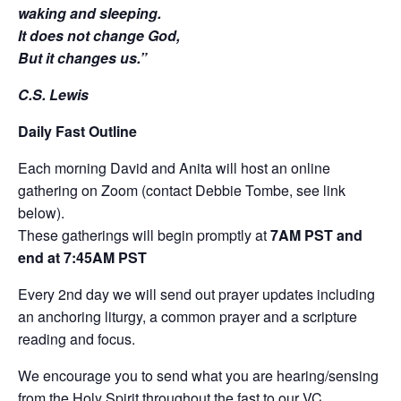
waking and sleeping.
It does not change God,
But it changes us.”
C.S. Lewis
Daily Fast Outline
Each morning David and Anita will host an online
gathering on Zoom (contact Debbie Tombe, see link
below).
These gatherings will begin promptly at
7AM PST and
end at 7:45AM PST
Every 2nd day we will send out prayer updates including
an anchoring liturgy, a common prayer and a scripture
reading and focus.
We encourage you to send what you are hearing/sensing
from the Holy Spirit throughout the fast to our VC