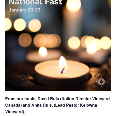
From our hosts, David Ruis (Nation Director Vineyard
Canada) and Anita Ruis, (Lead Pastor Kelowna
Vineyard)
,