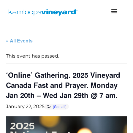
« All Events
This event has passed.
‘Online’ Gathering. 2025 Vineyard
Canada Fast and Prayer. Monday
Jan 20th – Wed Jan 29th @ 7 am.
January 22, 2025