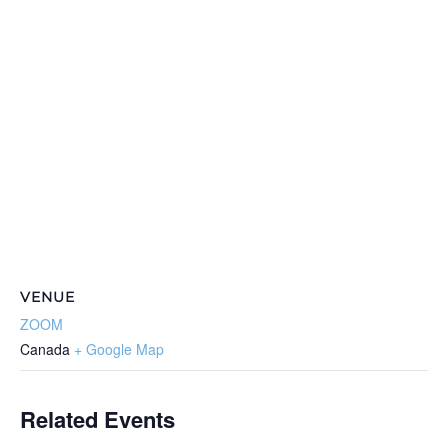
VENUE
ZOOM
Canada
+ Google Map
Related Events