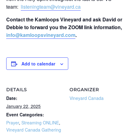
team:
listeningteam@vineyard.ca
Contact the Kamloops Vineyard and ask David or
Debbie to forward you the ZOOM link information,
info@kamloopsvineyard.com
.
Add to calendar
DETAILS
ORGANIZER
Date:
Vineyard Canada
January 22, 2025
Event Categories:
Prayer
,
Streaming ONLINE
,
Vineyard Canada Gathering