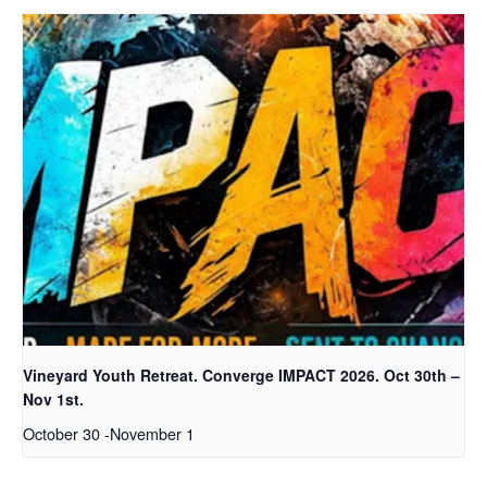
Vineyard Youth Retreat. Converge IMPACT 2026. Oct 30th –
Nov 1st.
October 30
-
November 1