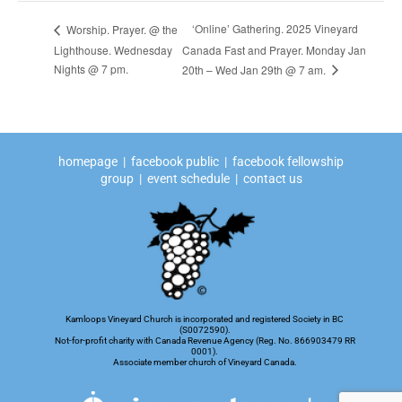
‘Online’ Gathering. 2025 Vineyard
Worship. Prayer. @ the
Lighthouse. Wednesday
Canada Fast and Prayer. Monday Jan
Nights @ 7 pm.
20th – Wed Jan 29th @ 7 am.
homepage
|
facebook public
|
facebook fellowship
group
|
event schedule
|
contact us
Kamloops Vineyard Church is incorporated and registered Society in BC
(S0072590).
Not-for-profit charity with Canada Revenue Agency (Reg. No. 866903479 RR
0001).
Associate member church of Vineyard Canada.