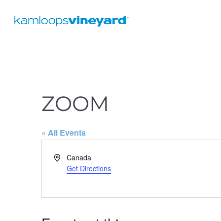
ZOOM
« All Events
A
Canada
d
Get Directions
d
r
e
s