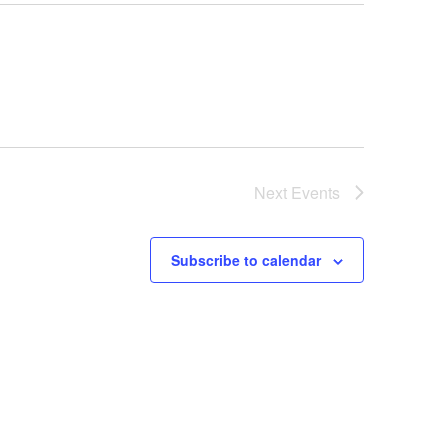
Next
Events
Subscribe to calendar