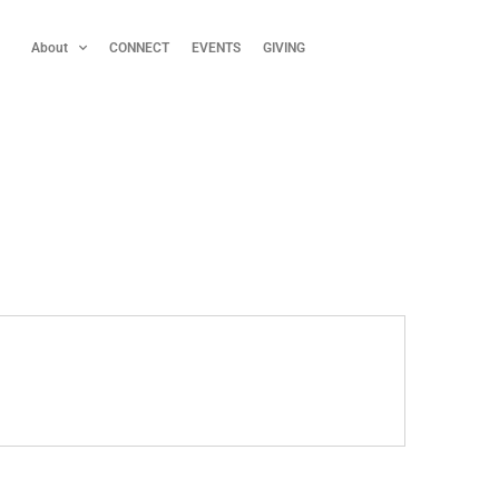
About
CONNECT
EVENTS
GIVING