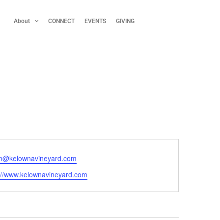
About
CONNECT
EVENTS
GIVING
n@kelownavineyard.com
://www.kelownavineyard.com