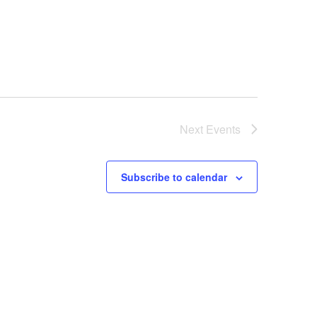
Next
Events
Subscribe to calendar