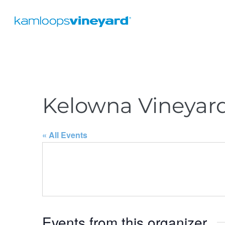
Kelowna Vineyar
« All Events
Events from this organizer