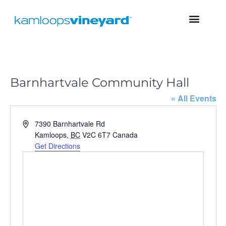
Barnhartvale Community Hall
« All Events
A
7390 Barnhartvale Rd
d
Kamloops
,
BC
V2C 6T7
Canada
d
Get Directions
r
e
s
s