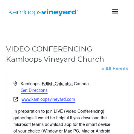
VIDEO CONFERENCING
Kamloops Vineyard Church
« All Events
A
Kamloops
,
British Columbia
Canada
d
Get Directions
d
W
www.kamloopsvineyard.com
r
e
e
In preparation to join LIVE (Video Conferencing)
b
s
gatherings it would be helpful if you download the
s
s
microsoft teams download app for the smart device
i
of your choice (Window or Mac PC, Mac or Android
t