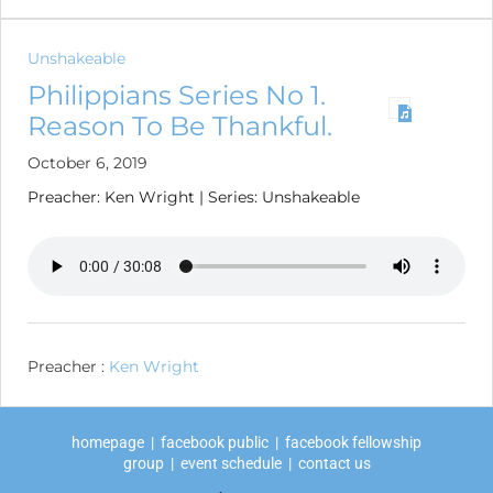
Unshakeable
Philippians Series No 1.
Reason To Be Thankful.
October 6, 2019
Preacher: Ken Wright | Series: Unshakeable
Preacher :
Ken Wright
homepage
|
facebook public
|
facebook fellowship
group
|
event schedule
|
contact us