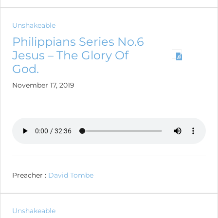
Unshakeable
Philippians Series No.6
Jesus – The Glory Of
God.
November 17, 2019
Preacher :
David Tombe
Unshakeable