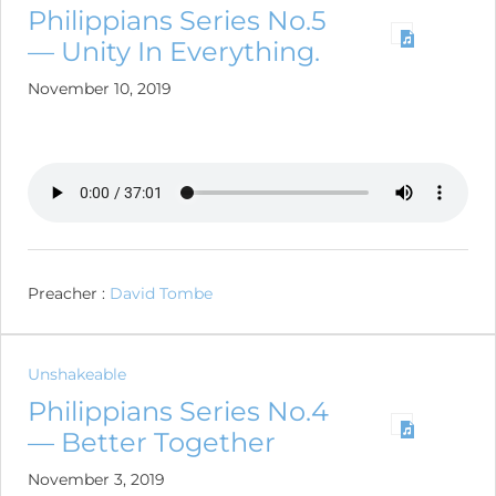
Philippians Series No.5
— Unity In Everything.
November 10, 2019
Preacher :
David Tombe
Unshakeable
Philippians Series No.4
— Better Together
November 3, 2019