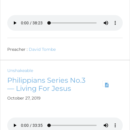
Preacher :
David Tombe
Unshakeable
Philippians Series No.3
— Living For Jesus
October 27, 2019