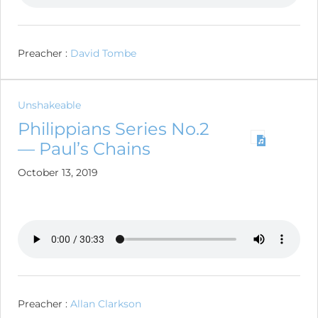
Preacher :
David Tombe
Unshakeable
Philippians Series No.2
— Paul’s Chains
October 13, 2019
Preacher :
Allan Clarkson