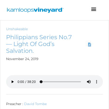
Unshakeable
Philippians Series No.7
— Light Of God’s
Salvation.
November 24, 2019
Preacher :
David Tombe